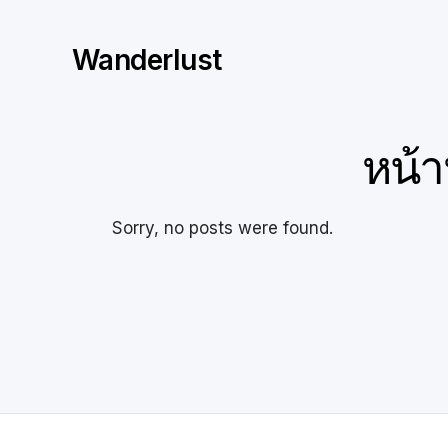
Skip
to
Wanderlust
content
หน้า
Sorry, no posts were found.